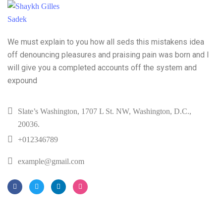
We must explain to you how all seds this mistakens idea
off denouncing pleasures and praising pain was born and I
will give you a completed accounts off the system and
expound
Slate’s Washington, 1707 L St. NW, Washington, D.C.,
20036.
+012346789
example@gmail.com